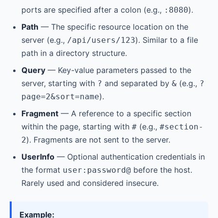
ports are specified after a colon (e.g.,
).
:8080
Path
— The specific resource location on the
server (e.g.,
). Similar to a file
/api/users/123
path in a directory structure.
Query
— Key-value parameters passed to the
server, starting with
and separated by
(e.g.,
?
&
?
).
page=2&sort=name
Fragment
— A reference to a specific section
within the page, starting with
(e.g.,
#
#section-
). Fragments are not sent to the server.
2
UserInfo
— Optional authentication credentials in
the format
before the host.
user:password@
Rarely used and considered insecure.
Example: