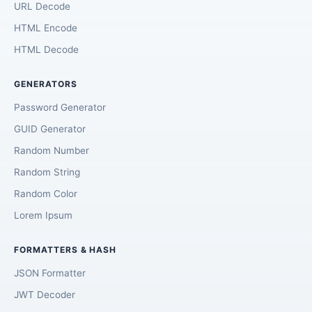
URL Decode
HTML Encode
HTML Decode
GENERATORS
Password Generator
GUID Generator
Random Number
Random String
Random Color
Lorem Ipsum
FORMATTERS & HASH
JSON Formatter
JWT Decoder