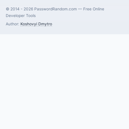
© 2014 - 2026 PasswordRandom.com — Free Online
Developer Tools
Author:
Koshovyi Dmytro