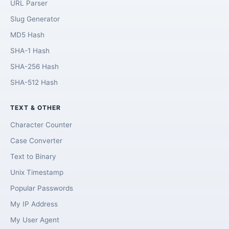
URL Parser
Slug Generator
MD5 Hash
SHA-1 Hash
SHA-256 Hash
SHA-512 Hash
TEXT & OTHER
Character Counter
Case Converter
Text to Binary
Unix Timestamp
Popular Passwords
My IP Address
My User Agent