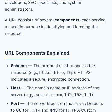
developers, SEO specialists, and system
administrators.
A URL consists of several
components
, each serving
a specific purpose in identifying and locating the
resource.
URL Components Explained
Scheme
— The protocol used to access the
resource (e.g.,
,
,
). HTTPS
https
http
ftp
indicates a secure, encrypted connection.
Host
— The domain name or IP address of the
server (e.g.,
,
).
example.com
192.168.1.1
Port
— The network port on the server. Defaults
to
80
for HTTP and
443
for HTTPS. Custom