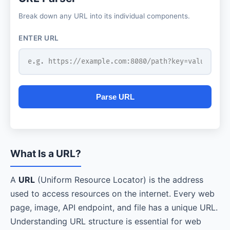
Break down any URL into its individual components.
ENTER URL
Parse URL
What Is a URL?
A
URL
(Uniform Resource Locator) is the address
used to access resources on the internet. Every web
page, image, API endpoint, and file has a unique URL.
Understanding URL structure is essential for web