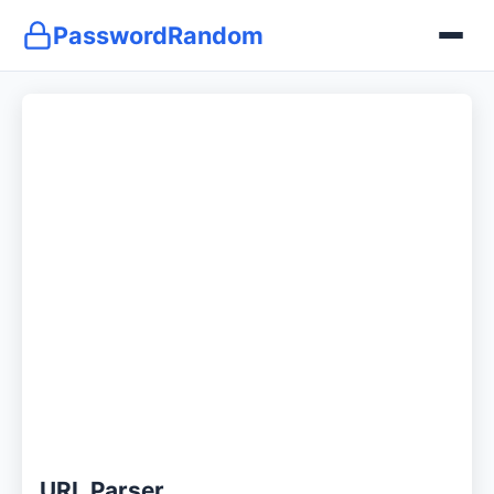
PasswordRandom
URL Parser