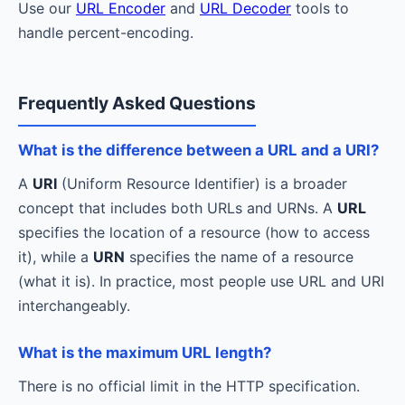
Use our
URL Encoder
and
URL Decoder
tools to
handle percent-encoding.
Frequently Asked Questions
What is the difference between a URL and a URI?
A
URI
(Uniform Resource Identifier) is a broader
concept that includes both URLs and URNs. A
URL
specifies the location of a resource (how to access
it), while a
URN
specifies the name of a resource
(what it is). In practice, most people use URL and URI
interchangeably.
What is the maximum URL length?
There is no official limit in the HTTP specification.