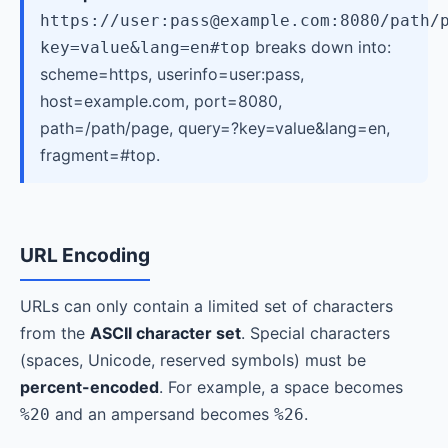
https://user:pass@example.com:8080/path/
breaks down into:
key=value&lang=en#top
scheme=https, userinfo=user:pass,
host=example.com, port=8080,
path=/path/page, query=?key=value&lang=en,
fragment=#top.
URL Encoding
URLs can only contain a limited set of characters
from the
ASCII character set
. Special characters
(spaces, Unicode, reserved symbols) must be
percent-encoded
. For example, a space becomes
and an ampersand becomes
.
%20
%26