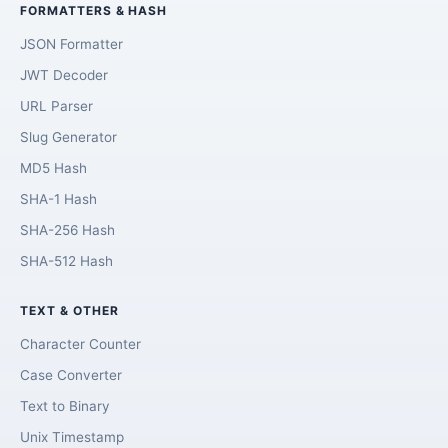
FORMATTERS & HASH
JSON Formatter
JWT Decoder
URL Parser
Slug Generator
MD5 Hash
SHA-1 Hash
SHA-256 Hash
SHA-512 Hash
TEXT & OTHER
Character Counter
Case Converter
Text to Binary
Unix Timestamp