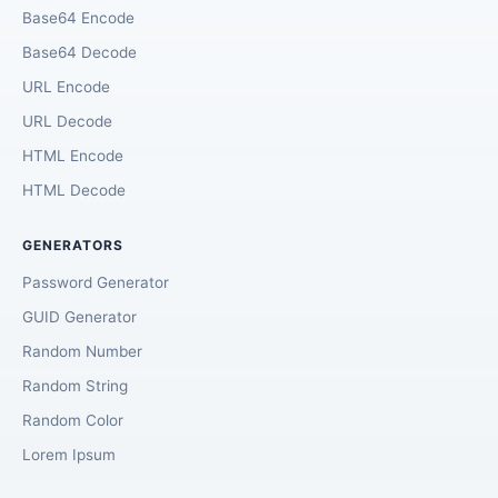
Base64 Encode
Base64 Decode
URL Encode
URL Decode
HTML Encode
HTML Decode
GENERATORS
Password Generator
GUID Generator
Random Number
Random String
Random Color
Lorem Ipsum