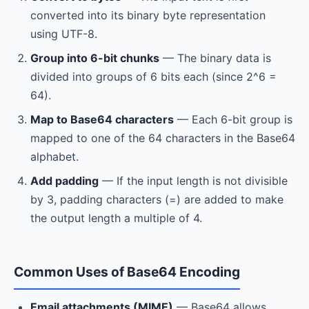
converted into its binary byte representation
using UTF-8.
Group into 6-bit chunks
— The binary data is
divided into groups of 6 bits each (since 2^6 =
64).
Map to Base64 characters
— Each 6-bit group is
mapped to one of the 64 characters in the Base64
alphabet.
Add padding
— If the input length is not divisible
by 3, padding characters (=) are added to make
the output length a multiple of 4.
Common Uses of Base64 Encoding
Email attachments (MIME)
— Base64 allows