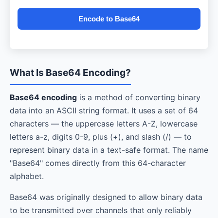
Encode to Base64
What Is Base64 Encoding?
Base64 encoding
is a method of converting binary
data into an ASCII string format. It uses a set of 64
characters — the uppercase letters A-Z, lowercase
letters a-z, digits 0-9, plus (+), and slash (/) — to
represent binary data in a text-safe format. The name
"Base64" comes directly from this 64-character
alphabet.
Base64 was originally designed to allow binary data
to be transmitted over channels that only reliably