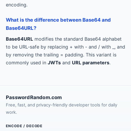
encoding.
What is the difference between Base64 and
Base64URL?
Base64URL
modifies the standard Base64 alphabet
to be URL-safe by replacing + with - and / with _, and
by removing the trailing = padding. This variant is
commonly used in
JWTs
and
URL parameters
.
PasswordRandom.com
Free, fast, and privacy-friendly developer tools for daily
work.
ENCODE / DECODE