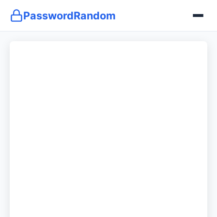
PasswordRandom