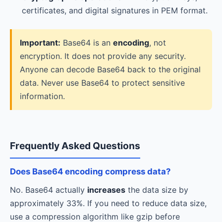
certificates, and digital signatures in PEM format.
Important:
Base64 is an
encoding
, not
encryption. It does not provide any security.
Anyone can decode Base64 back to the original
data. Never use Base64 to protect sensitive
information.
Frequently Asked Questions
Does Base64 encoding compress data?
No. Base64 actually
increases
the data size by
approximately 33%. If you need to reduce data size,
use a compression algorithm like gzip before