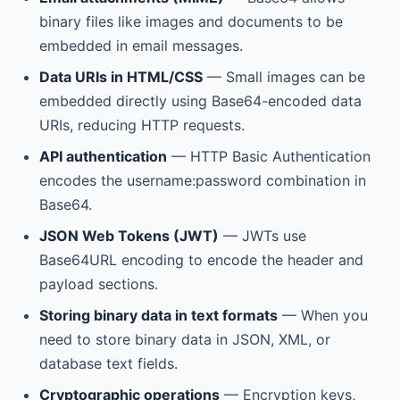
binary files like images and documents to be
embedded in email messages.
Data URIs in HTML/CSS
— Small images can be
embedded directly using Base64-encoded data
URIs, reducing HTTP requests.
API authentication
— HTTP Basic Authentication
encodes the username:password combination in
Base64.
JSON Web Tokens (JWT)
— JWTs use
Base64URL encoding to encode the header and
payload sections.
Storing binary data in text formats
— When you
need to store binary data in JSON, XML, or
database text fields.
Cryptographic operations
— Encryption keys,