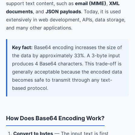
support text content, such as
email (MIME)
,
XML
documents
, and
JSON payloads
. Today, it is used
extensively in web development, APIs, data storage,
and many other applications.
Key fact:
Base64 encoding increases the size of
the data by approximately 33%. A 3-byte input
produces 4 Base64 characters. This trade-off is
generally acceptable because the encoded data
becomes safe to transmit through any text-
based protocol.
How Does Base64 Encoding Work?
Convert to bytes
— The input text is first