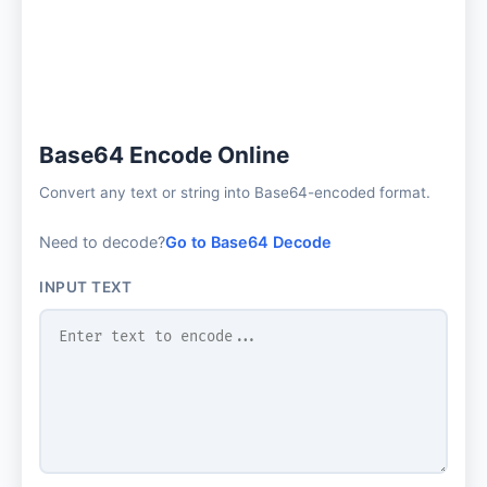
Base64 Encode Online
Convert any text or string into Base64-encoded format.
Need to decode?
Go to Base64 Decode
INPUT TEXT