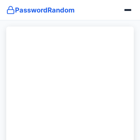
PasswordRandom