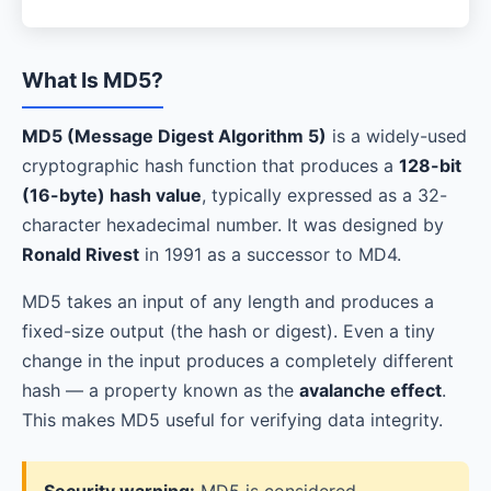
What Is MD5?
MD5 (Message Digest Algorithm 5)
is a widely-used
cryptographic hash function that produces a
128-bit
(16-byte) hash value
, typically expressed as a 32-
character hexadecimal number. It was designed by
Ronald Rivest
in 1991 as a successor to MD4.
MD5 takes an input of any length and produces a
fixed-size output (the hash or digest). Even a tiny
change in the input produces a completely different
hash — a property known as the
avalanche effect
.
This makes MD5 useful for verifying data integrity.