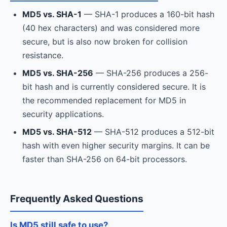
MD5 vs. SHA-1
— SHA-1 produces a 160-bit hash
(40 hex characters) and was considered more
secure, but is also now broken for collision
resistance.
MD5 vs. SHA-256
— SHA-256 produces a 256-
bit hash and is currently considered secure. It is
the recommended replacement for MD5 in
security applications.
MD5 vs. SHA-512
— SHA-512 produces a 512-bit
hash with even higher security margins. It can be
faster than SHA-256 on 64-bit processors.
Frequently Asked Questions
Is MD5 still safe to use?