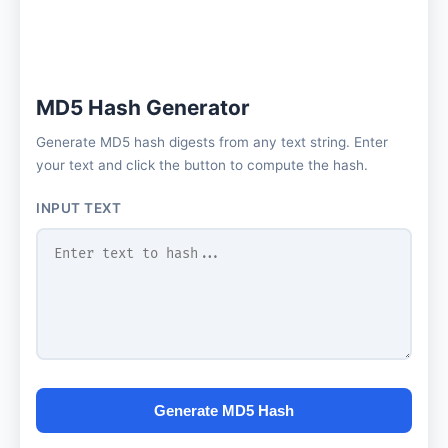
MD5 Hash Generator
Generate MD5 hash digests from any text string. Enter
your text and click the button to compute the hash.
INPUT TEXT
Generate MD5 Hash