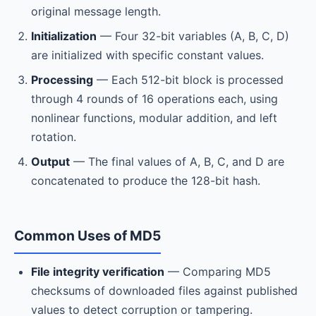
original message length.
Initialization
— Four 32-bit variables (A, B, C, D)
are initialized with specific constant values.
Processing
— Each 512-bit block is processed
through 4 rounds of 16 operations each, using
nonlinear functions, modular addition, and left
rotation.
Output
— The final values of A, B, C, and D are
concatenated to produce the 128-bit hash.
Common Uses of MD5
File integrity verification
— Comparing MD5
checksums of downloaded files against published
values to detect corruption or tampering.