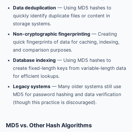
Data deduplication
— Using MD5 hashes to
quickly identify duplicate files or content in
storage systems.
Non-cryptographic fingerprinting
— Creating
quick fingerprints of data for caching, indexing,
and comparison purposes.
Database indexing
— Using MD5 hashes to
create fixed-length keys from variable-length data
for efficient lookups.
Legacy systems
— Many older systems still use
MD5 for password hashing and data verification
(though this practice is discouraged).
MD5 vs. Other Hash Algorithms