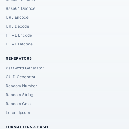
Base64 Decode
URL Encode
URL Decode
HTML Encode
HTML Decode
GENERATORS
Password Generator
GUID Generator
Random Number
Random String
Random Color
Lorem Ipsum
FORMATTERS & HASH