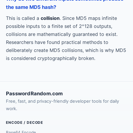
the same MD5 hash?
This is called a
collision
. Since MD5 maps infinite
possible inputs to a finite set of 2^128 outputs,
collisions are mathematically guaranteed to exist.
Researchers have found practical methods to
deliberately create MD5 collisions, which is why MD5
is considered cryptographically broken.
PasswordRandom.com
Free, fast, and privacy-friendly developer tools for daily
work.
ENCODE / DECODE
Base64 Encode