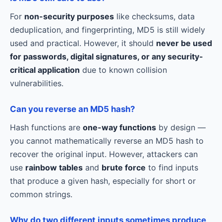
For
non-security purposes
like checksums, data
deduplication, and fingerprinting, MD5 is still widely
used and practical. However, it should
never be used
for passwords, digital signatures, or any security-
critical application
due to known collision
vulnerabilities.
Can you reverse an MD5 hash?
Hash functions are
one-way functions
by design —
you cannot mathematically reverse an MD5 hash to
recover the original input. However, attackers can
use
rainbow tables
and
brute force
to find inputs
that produce a given hash, especially for short or
common strings.
Why do two different inputs sometimes produce