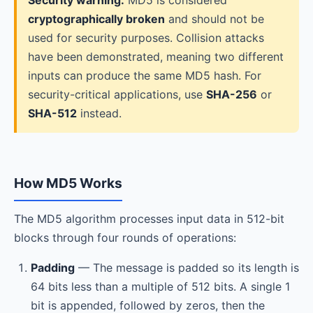
Security warning:
MD5 is considered
cryptographically broken
and should not be
used for security purposes. Collision attacks
have been demonstrated, meaning two different
inputs can produce the same MD5 hash. For
security-critical applications, use
SHA-256
or
SHA-512
instead.
How MD5 Works
The MD5 algorithm processes input data in 512-bit
blocks through four rounds of operations:
Padding
— The message is padded so its length is
64 bits less than a multiple of 512 bits. A single 1
bit is appended, followed by zeros, then the