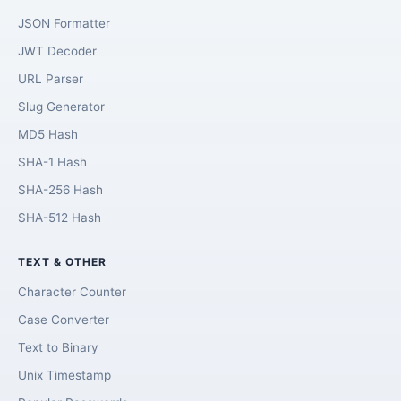
JSON Formatter
JWT Decoder
URL Parser
Slug Generator
MD5 Hash
SHA-1 Hash
SHA-256 Hash
SHA-512 Hash
TEXT & OTHER
Character Counter
Case Converter
Text to Binary
Unix Timestamp