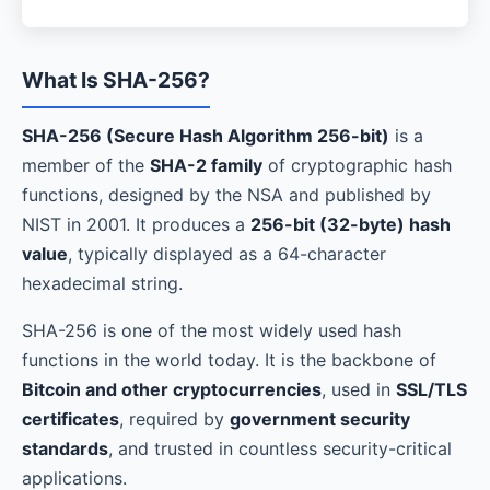
What Is SHA-256?
SHA-256 (Secure Hash Algorithm 256-bit)
is a
member of the
SHA-2 family
of cryptographic hash
functions, designed by the NSA and published by
NIST in 2001. It produces a
256-bit (32-byte) hash
value
, typically displayed as a 64-character
hexadecimal string.
SHA-256 is one of the most widely used hash
functions in the world today. It is the backbone of
Bitcoin and other cryptocurrencies
, used in
SSL/TLS
certificates
, required by
government security
standards
, and trusted in countless security-critical
applications.