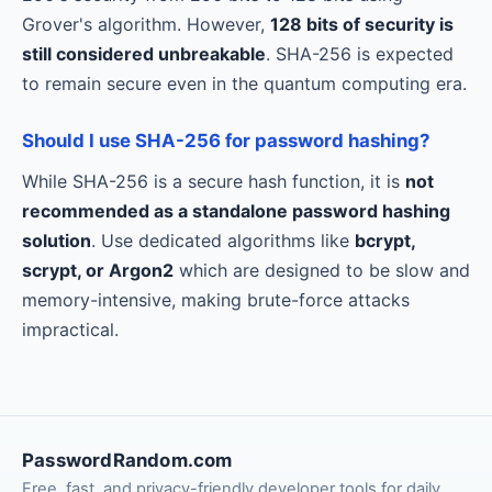
Grover's algorithm. However,
128 bits of security is
still considered unbreakable
. SHA-256 is expected
to remain secure even in the quantum computing era.
Should I use SHA-256 for password hashing?
While SHA-256 is a secure hash function, it is
not
recommended as a standalone password hashing
solution
. Use dedicated algorithms like
bcrypt,
scrypt, or Argon2
which are designed to be slow and
memory-intensive, making brute-force attacks
impractical.
PasswordRandom.com
Free, fast, and privacy-friendly developer tools for daily