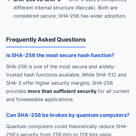
different internal structure (Keccak). Both are
considered secure; SHA-256 has wider adoption.
Frequently Asked Questions
Is SHA-256 the most secure hash function?
SHA-256 is one of the most secure and widely-
trusted hash functions available. While SHA-512 and
SHA-3 offer higher security margins, SHA-256
provides
more than sufficient security
for all current
and foreseeable applications.
Can SHA-256 be broken by quantum computers?
Quantum computers could theoretically reduce SHA-
256's security from 256 bits to 128 bits using