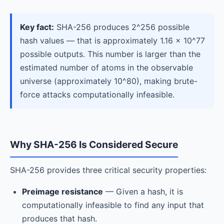
Key fact:
SHA-256 produces 2^256 possible
hash values — that is approximately 1.16 × 10^77
possible outputs. This number is larger than the
estimated number of atoms in the observable
universe (approximately 10^80), making brute-
force attacks computationally infeasible.
Why SHA-256 Is Considered Secure
SHA-256 provides three critical security properties:
Preimage resistance
— Given a hash, it is
computationally infeasible to find any input that
produces that hash.