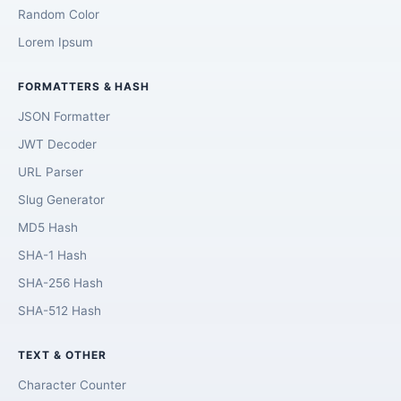
Random Color
Lorem Ipsum
FORMATTERS & HASH
JSON Formatter
JWT Decoder
URL Parser
Slug Generator
MD5 Hash
SHA-1 Hash
SHA-256 Hash
SHA-512 Hash
TEXT & OTHER
Character Counter