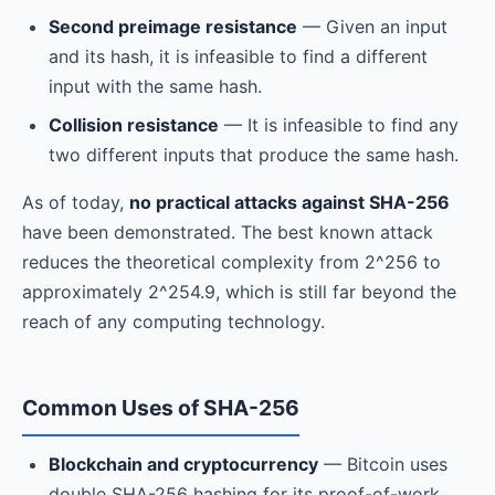
Second preimage resistance
— Given an input
and its hash, it is infeasible to find a different
input with the same hash.
Collision resistance
— It is infeasible to find any
two different inputs that produce the same hash.
As of today,
no practical attacks against SHA-256
have been demonstrated. The best known attack
reduces the theoretical complexity from 2^256 to
approximately 2^254.9, which is still far beyond the
reach of any computing technology.
Common Uses of SHA-256
Blockchain and cryptocurrency
— Bitcoin uses
double SHA-256 hashing for its proof-of-work