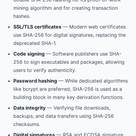
mining algorithm and for creating transaction
hashes.
SSL/TLS certificates
— Modern web certificates
use SHA-256 for digital signatures, replacing the
deprecated SHA-1.
Code signing
— Software publishers use SHA-
256 to sign executables and packages, allowing
users to verify authenticity.
Password hashing
— While dedicated algorithms
like bcrypt are preferred, SHA-256 is used as a
building block in many key derivation functions.
Data integrity
— Verifying file downloads,
backups, and data transfers using SHA-256
checksums.
Digital signatures
— RSA and ECDSA signature