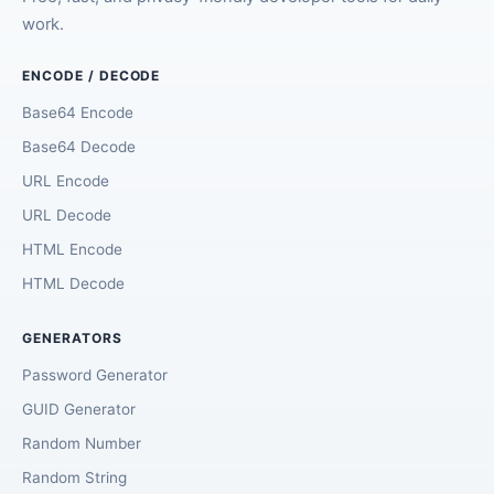
work.
ENCODE / DECODE
Base64 Encode
Base64 Decode
URL Encode
URL Decode
HTML Encode
HTML Decode
GENERATORS
Password Generator
GUID Generator
Random Number
Random String