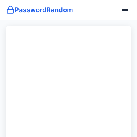
PasswordRandom