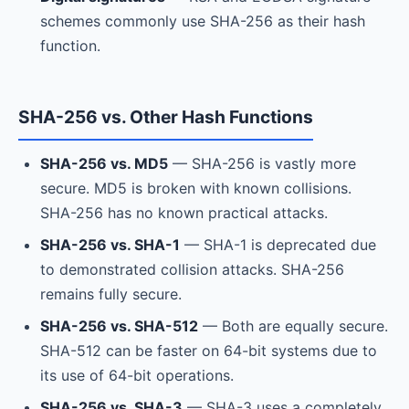
schemes commonly use SHA-256 as their hash
function.
SHA-256 vs. Other Hash Functions
SHA-256 vs. MD5
— SHA-256 is vastly more
secure. MD5 is broken with known collisions.
SHA-256 has no known practical attacks.
SHA-256 vs. SHA-1
— SHA-1 is deprecated due
to demonstrated collision attacks. SHA-256
remains fully secure.
SHA-256 vs. SHA-512
— Both are equally secure.
SHA-512 can be faster on 64-bit systems due to
its use of 64-bit operations.
SHA-256 vs. SHA-3
— SHA-3 uses a completely