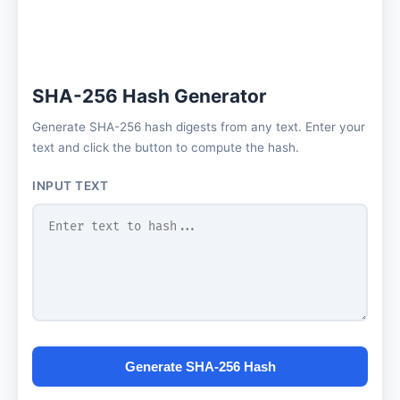
SHA-256 Hash Generator
Generate SHA-256 hash digests from any text. Enter your
text and click the button to compute the hash.
INPUT TEXT
Generate SHA-256 Hash