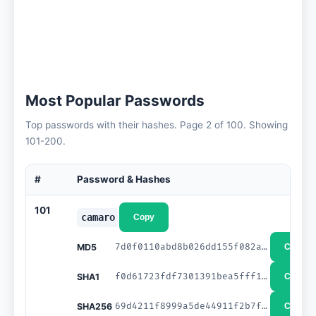
Most Popular Passwords
Top passwords with their hashes. Page 2 of 100. Showing
101-200.
#
Password & Hashes
101
camaro
Copy
7d0f0110abd8b026dd155f082a1c292c
MD5
Copy
f0d61723fdf7301391bea5fff1ef28fa3c7d0eea
SHA1
Copy
69d4211f8999a5de44911f2b7fccb31dcc4b225d6f04eaaa2381a182b1a32b45
SHA256
Copy