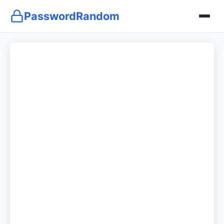
PasswordRandom