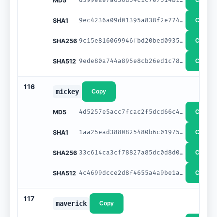
MD5
Copy
9ec4236a09d01395a838f2e774923b4e8548fd19
SHA1
Copy
9c15e816069946fbd20bed0935dd9d8e34d64034d657a2b852f8b66ad91af5b6
SHA256
Copy
9ede80a744a895e8cb26ed1c78f2d7964a3a91845c9728097c226285e2858dd2b7e40ef9e9322cb4920c5c6f70fb4a2404744e988357726210e8ed0c9fb6976f
SHA512
Copy
116
mickey
Copy
4d5257e5acc7fcac2f5dcd66c4e78f9a
MD5
Copy
1aa25ead3880825480b6c0197552d90eb5d48d23
SHA1
Copy
33c614ca3cf78827a85dc0d8d06bfcf8c4d923fd23c813acd50b80ed2d4d4fb3
SHA256
Copy
4c4699dcce2d8f4655a4a9be1afaf888c1655d0b2ca5ff64d4492cc0e7044bdfec6f52f70a6c75f6a55392417ecb975a6e557805134e2d1b701b6d92ede5bb34
SHA512
Copy
117
maverick
Copy